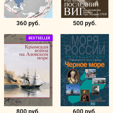
360 руб.
500 руб.
BESTSELLER
800 руб.
600 руб.