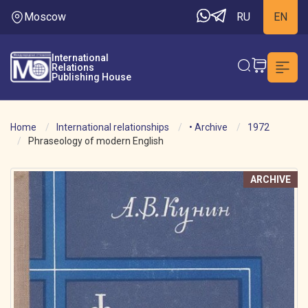
Moscow
RU
EN
International
Relations
Publishing House
Home
International relationships
• Archive
1972
Phraseology of modern English
ARCHIVE