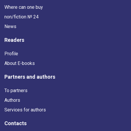
Where can one buy
non/fiction № 24
News
Readers
Profile
About E-books
Partners and authors
To partners
Authors
Services for authors
Contacts