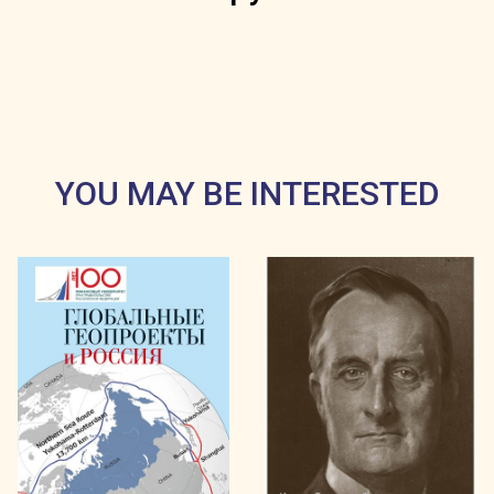
YOU MAY BE INTERESTED