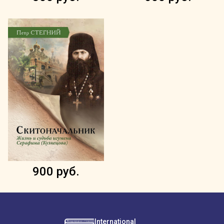
900 руб.
International