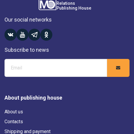
Relations
Publishing House
Our social networks
Subscribe to news
About publishing house
About us
Contacts
Shipping and payment