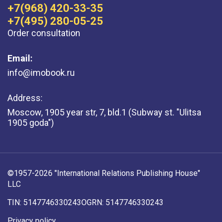
+7(968) 420-33-35
+7(495) 280-05-25
Order consultation
Email:
info@imobook.ru
Address:
Moscow, 1905 year str, 7, bld.1 (Subway st. "Ulitsa
1905 goda")
©1957-2026 "International Relations Publishing House"
LLC
TIN: 5147746330243
OGRN: 5147746330243
Privacy policy