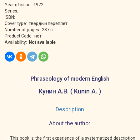
Year of issue: 1972
Series:
ISBN:
Cover type: твердый переплет
Number of pages: 287 с.
Product Code: нет
Availability:
Not available
Phraseology of modern English
Кунин А.В. ( Kunin A. )
Description
About the author
This book is the first experience of a systematized description