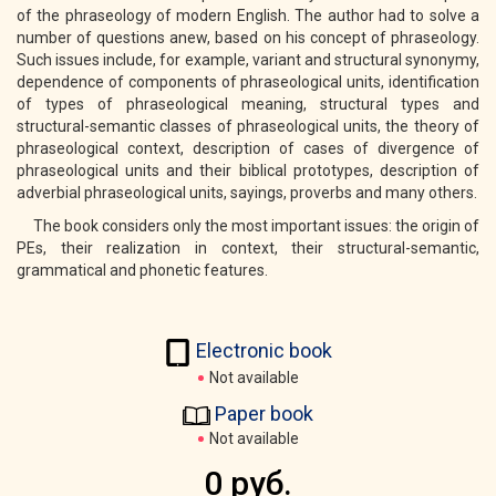
of the phraseology of modern English. The author had to solve a
number of questions anew, based on his concept of phraseology.
Such issues include, for example, variant and structural synonymy,
dependence of components of phraseological units, identification
of types of phraseological meaning, structural types and
structural-semantic classes of phraseological units, the theory of
phraseological context, description of cases of divergence of
phraseological units and their biblical prototypes, description of
adverbial phraseological units, sayings, proverbs and many others.
The book considers only the most important issues: the origin of
PEs, their realization in context, their structural-semantic,
grammatical and phonetic features.
Electronic book
Not available
Paper book
Not available
0 руб.