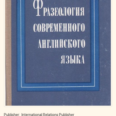
Publisher: International Relations Publisher