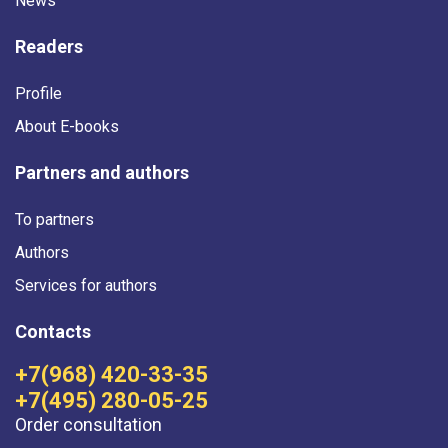
News
Readers
Profile
About E-books
Partners and authors
To partners
Authors
Services for authors
Contacts
+7(968) 420-33-35
+7(495) 280-05-25
Order consultation