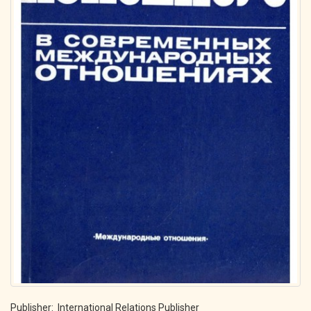
Publisher: International Relations Publisher