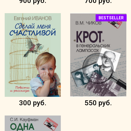
900 руб.
700 руб.
BESTSELLER
300 руб.
550 руб.