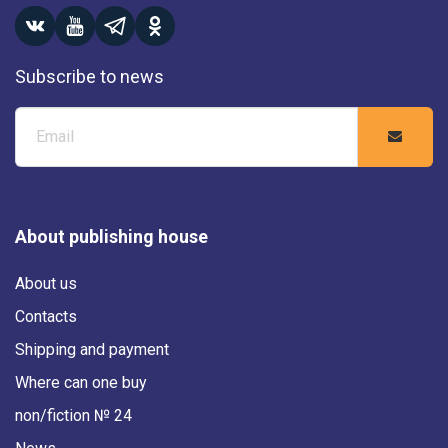
Subscribe to news
About publishing house
About us
Contacts
Shipping and payment
Where can one buy
non/fiction № 24