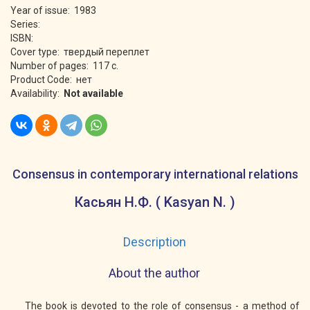
Year of issue: 1983
Series:
ISBN:
Cover type: твердый переплет
Number of pages: 117 с.
Product Code: нет
Availability:
Not available
Consensus in contemporary international relations
Касьян Н.Ф. ( Kasyan N. )
Description
About the author
The book is devoted to the role of consensus - a method of