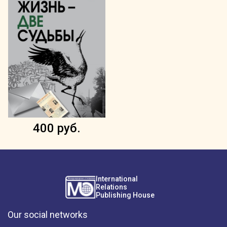
400 руб.
International
Relations
Publishing House
Our social networks