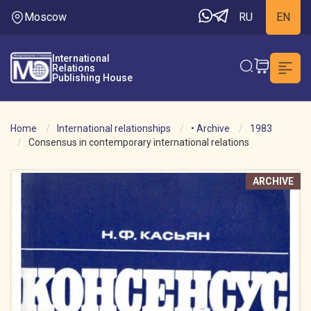
Moscow
RU
EN
International
Relations
Publishing House
Home
International relationships
• Archive
1983
Consensus in contemporary international relations
ARCHIVE