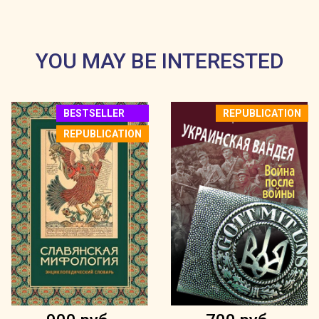
YOU MAY BE INTERESTED
BESTSELLER
REPUBLICATION
REPUBLICATION