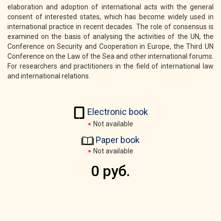
elaboration and adoption of international acts with the general
consent of interested states, which has become widely used in
international practice in recent decades. The role of consensus is
examined on the basis of analysing the activities of the UN, the
Conference on Security and Cooperation in Europe, the Third UN
Conference on the Law of the Sea and other international forums.
For researchers and practitioners in the field of international law
and international relations.
Electronic book
Not available
Paper book
Not available
0 руб.