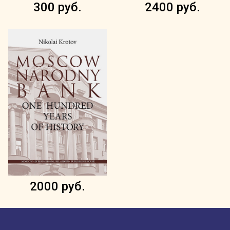
300 руб.
2400 руб.
2000 руб.