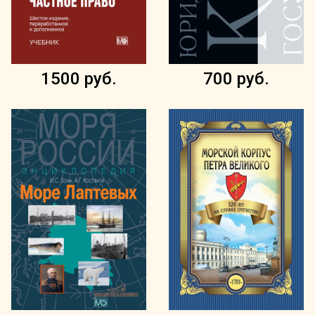
1500 руб.
700 руб.