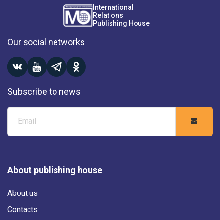
International
Relations
Publishing House
Our social networks
Subscribe to news
About publishing house
About us
Contacts