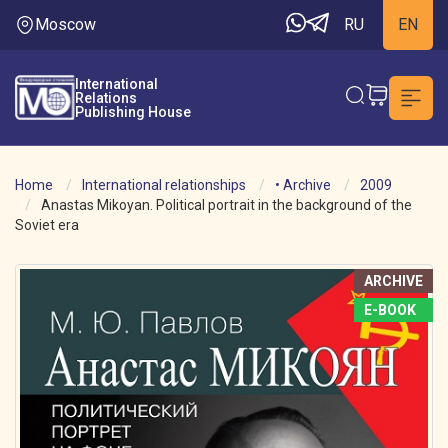
Moscow
RU
EN
International
Relations
Publishing House
Home
International relationships
• Archive
2009
Anastas Mikoyan. Political portrait in the background of the
Soviet era
ARCHIVE
E-BOOK