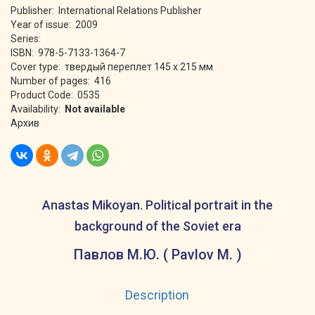
Publisher: International Relations Publisher
Year of issue: 2009
Series:
ISBN: 978-5-7133-1364-7
Cover type: твердый переплет 145 х 215 мм
Number of pages: 416
Product Code: 0535
Availability:
Not available
Архив
Anastas Mikoyan. Political portrait in the
background of the Soviet era
Павлов М.Ю. ( Pavlov M. )
Description