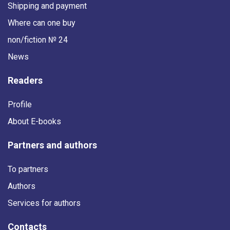
Shipping and payment
Where can one buy
non/fiction № 24
News
Readers
Profile
About E-books
Partners and authors
To partners
Authors
Services for authors
Contacts