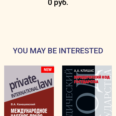
0 руб.
YOU MAY BE INTERESTED
NEW