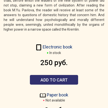
trials, before which the leaders of the new system of power did
not stop, claiming a new form of civilization. After reading the
book M.Yu. Pavlova, the reader will receive at least some of the
answers to questions of domestic history that concern him. And
he will understand how psychologically and morally different
people were, seemingly, united monolithically by the organs of
higher power in a narrow space called the Kremlin.
Electronic book
In stock
250 руб.
ADD TO CART
Paper book
Not available