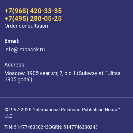
+7(968) 420-33-35
+7(495) 280-05-25
Order consultation
Email:
info@imobook.ru
Address:
Moscow, 1905 year str, 7, bld.1 (Subway st. "Ulitsa
1905 goda")
©1957-2026 "International Relations Publishing House"
LLC
TIN: 5147746330243
OGRN: 5147746330243