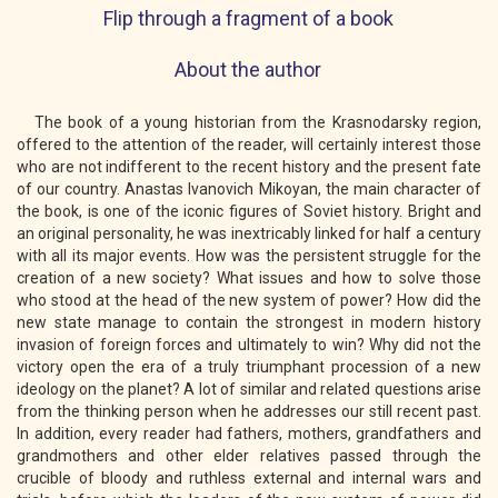
Flip through a fragment of a book
About the author
The book of a young historian from the Krasnodarsky region,
offered to the attention of the reader, will certainly interest those
who are not indifferent to the recent history and the present fate
of our country. Anastas Ivanovich Mikoyan, the main character of
the book, is one of the iconic figures of Soviet history. Bright and
an original personality, he was inextricably linked for half a century
with all its major events. How was the persistent struggle for the
creation of a new society? What issues and how to solve those
who stood at the head of the new system of power? How did the
new state manage to contain the strongest in modern history
invasion of foreign forces and ultimately to win? Why did not the
victory open the era of a truly triumphant procession of a new
ideology on the planet? A lot of similar and related questions arise
from the thinking person when he addresses our still recent past.
In addition, every reader had fathers, mothers, grandfathers and
grandmothers and other elder relatives passed through the
crucible of bloody and ruthless external and internal wars and