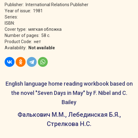
Publisher: International Relations Publisher
Year of issue: 1981
Series:
ISBN:
Cover type: мягкая обложка
Number of pages: 58 с.
Product Code: нет
Availability:
Not available
English language home reading workbook based on
the novel "Seven Days in May" by F. Nibel and C.
Bailey
Фалькович М.М., Лебединская Б.Я.,
Стрелкова Н.С.