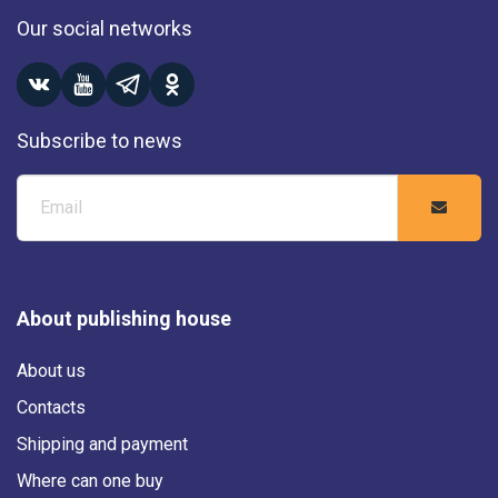
Our social networks
Subscribe to news
About publishing house
About us
Contacts
Shipping and payment
Where can one buy