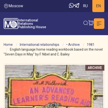
Moscow
RU
EN
International
Relations
Publishing House
Home
International relationships
• Archive
1981
English language home reading workbook based on the novel
"Seven Days in May" by F. Nibel and C. Bailey
ARCHIVE