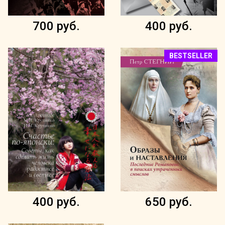
700 руб.
400 руб.
BESTSELLER
400 руб.
650 руб.