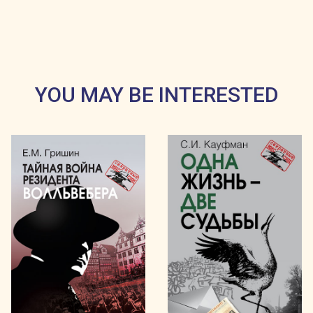
YOU MAY BE INTERESTED