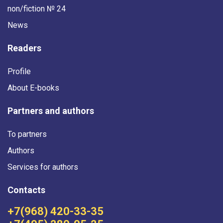
non/fiction № 24
News
Readers
Profile
About E-books
Partners and authors
To partners
Authors
Services for authors
Contacts
+7(968) 420-33-35