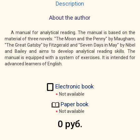
Description
About the author
A manual for analytical reading. The manual is based on the
material of three novels: "The Moon and the Penny" by Maugham,
"The Great Gatsby" by Fitzgerald and "Seven Days in May" by Nibel
and Bailey and aims to develop analytical reading skills. The
manual is equipped with a system of exercises. It is intended for
advanced learners of English.
Electronic book
Not available
Paper book
Not available
0 руб.