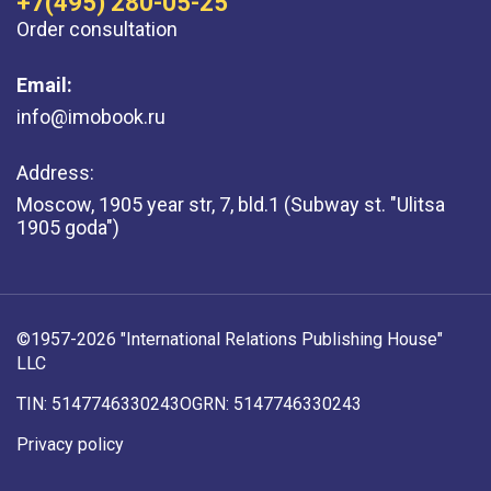
+7(495) 280-05-25
Order consultation
Email:
info@imobook.ru
Address:
Moscow, 1905 year str, 7, bld.1 (Subway st. "Ulitsa
1905 goda")
©1957-2026 "International Relations Publishing House"
LLC
TIN: 5147746330243
OGRN: 5147746330243
Privacy policy