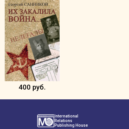
400 руб.
International
Relations
Publishing House