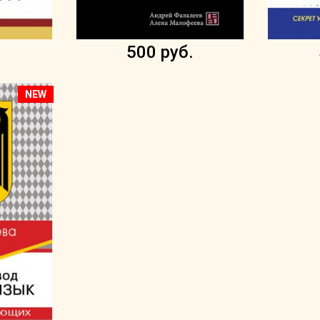
.
500 руб.
NEW