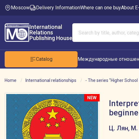
Moscow
Delivery Information
Where can one buy
About E
International
Relations
Publishing House
Catalog
Международные отношен
Home
International relationships
- The series "Higher School 
NEW
Interpre
beginner
Ц. Лян, М