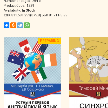
Number of pages: 264 с.
Product Code: 1229
Availability:
In Stock
УДК 811.581 253(075.8) ББК 81.711-8-99
PREPARING