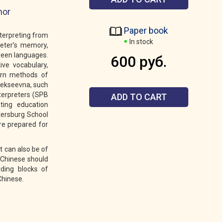
hor
Paper book
nterpreting from
In stock
reter’s memory,
tween languages.
600 руб.
ive vocabulary,
ern methods of
Alekseevna, such
nterpreters (SPB
ADD TO CART
eting education
tersburg School
re prepared for
t can also be of
f Chinese should
lding blocks of
Chinese.