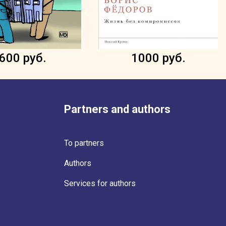
600 руб.
1000 руб.
Partners and authors
To partners
Authors
Services for authors