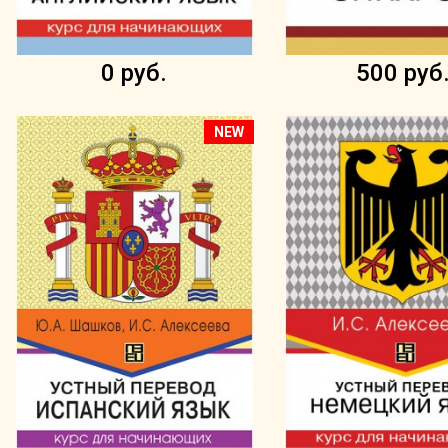
0 руб.
500 руб
NEW