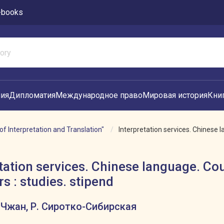
-books
ия
Дипломатия
Международное право
Мировая история
Кни
of Interpretation and Translation"
Interpretation services. Chinese l
tation services. Chinese language. Co
s : studies. stipend
. Чжан, Р. Сиротко-Сибирская