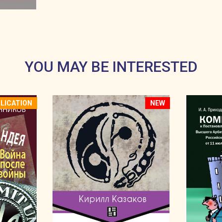
.
YOU MAY BE INTERESTED
LICATION
NEW