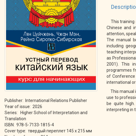
Descripti
This training
Chinese and in
attention, spea
The manual bri
including geo
teaching interp
as Professional
2001). This in
programmes fro
of Conference 
international o
This manual i
use to professi
Publisher: International Relations Publisher
be quite high.
Year of issue: 2026
interpreting in
Series: Higher School of Interpretation and
Translation
ISBN: 978-5-7133-1815-4
Cover type: твердый переплет 145 х 215 мм