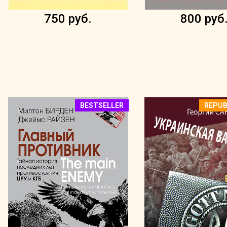
750 руб.
800 руб
BESTSELLER
REPUB