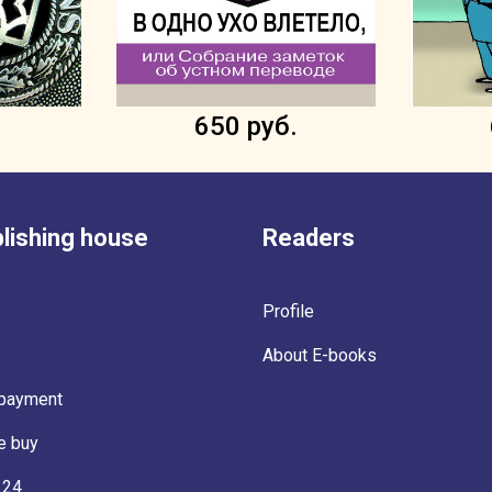
.
650 руб.
lishing house
Readers
Profile
About E-books
 payment
e buy
 24