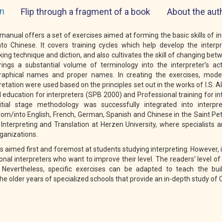
on
Flip through a fragment of a book
About the aut
 manual offers a set of exercises aimed at forming the basic skills of i
to Chinese. It covers training cycles which help develop the interp
king technique and diction, and also cultivates the skill of changing be
ngs a substantial volume of terminology into the interpreter’s act
graphical names and proper names. In creating the exercises, mod
retation were used based on the principles set out in the works of I.S. 
 education for interpreters (SPB 2000) and Professional training for i
itial stage methodology was successfully integrated into interpr
m/into English, French, German, Spanish and Chinese in the Saint Pe
Interpreting and Translation at Herzen University, where specialists a
rganizations.
s aimed first and foremost at students studying interpreting. However, i
onal interpreters who want to improve their level. The readers’ level o
 Nevertheless, specific exercises can be adapted to teach the bui
 the older years of specialized schools that provide an in-depth study of 