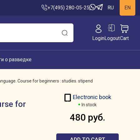
+7(495) 280-05-25
RU
EN
Login
Logout
Cart
ги о разведке
anguage. Course for beginners : studies. stipend
Electronic book
urse for
In stock
480 руб.
ADD TO CART