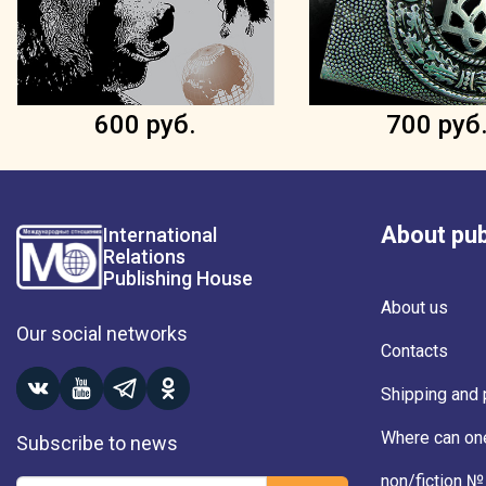
600 руб.
700 руб
About pub
International
Relations
Publishing House
About us
Our social networks
Contacts
Shipping and
Where can on
Subscribe to news
non/fiction №