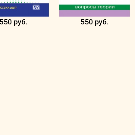
550 руб.
550 руб.