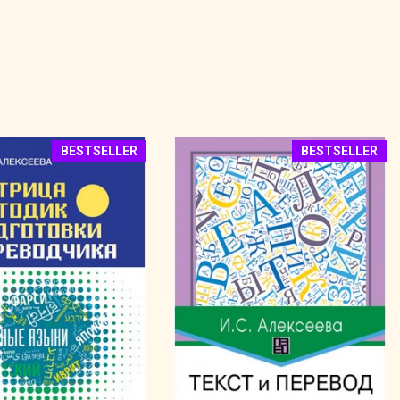
BESTSELLER
BESTSELLER