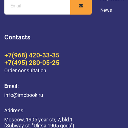
News
Contacts
+7(968) 420-33-35
+7(495) 280-05-25
Order consultation
Email:
info@imobook.ru
Address:
Moscow, 1905 year str, 7, bld.1
(Subway st. "Ulitsa 1905 goda")